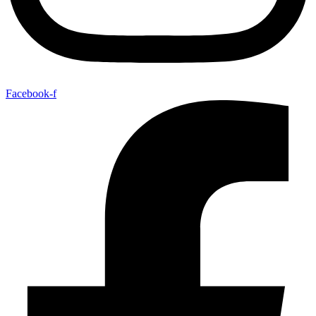
Facebook-f