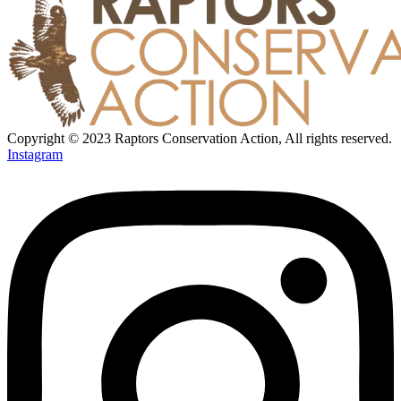
Copyright © 2023 Raptors Conservation Action, All rights reserved.
Instagram