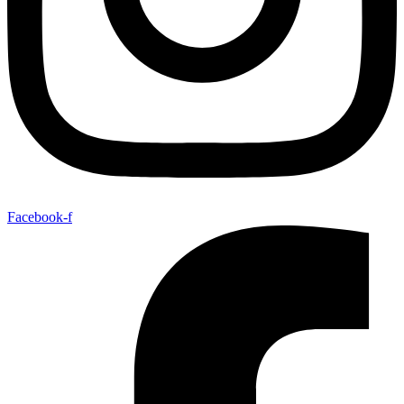
Facebook-f