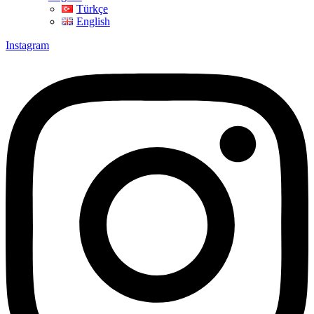
Türkçe
English
Instagram