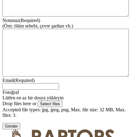
Notunuz
(Required)
(Örn: ölüm sebebi, çevre şartları vb.)
Email
(Required)
Fotoğraf
Lütfen en az bir dosya yükleyin
Drop files here or
Select files
Accepted file types: jpg, jpeg, png, Max. file size: 32 MB, Max.
files: 3.