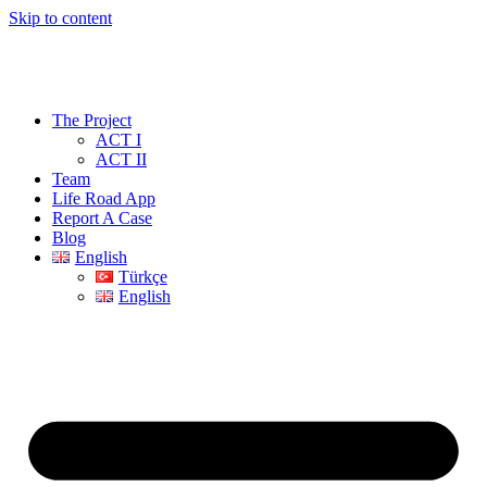
Skip to content
The Project
ACT I
ACT II
Team
Life Road App
Report A Case
Blog
English
Türkçe
English