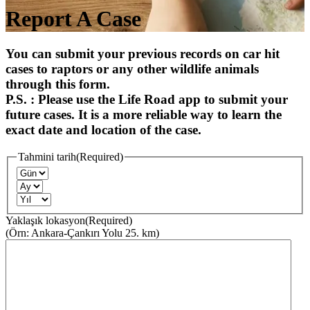
Report A Case
You can submit your previous records on car hit
cases to raptors or any other wildlife animals
through this form.
P.S. : Please use the Life Road app to submit your
future cases. It is a more reliable way to learn the
exact date and location of the case.
Tahmini tarih
(Required)
Yaklaşık lokasyon
(Required)
(Örn: Ankara-Çankırı Yolu 25. km)