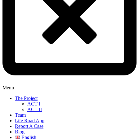
Menu
The Project
ACT I
ACT II
Team
Life Road App
Report A Case
Blog
English