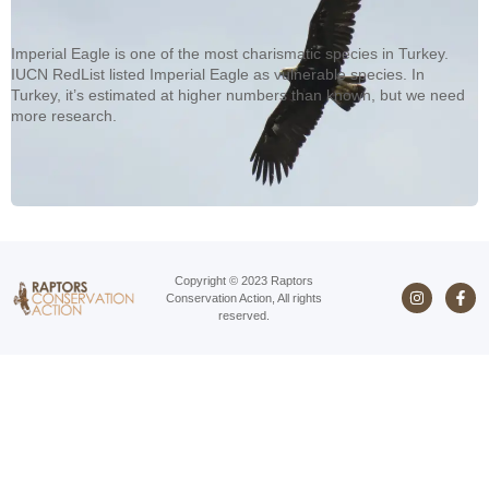
Imperial Eagle is one of the most charismatic species in Turkey.
IUCN RedList listed Imperial Eagle as vulnerable species. In
Turkey, it’s estimated at higher numbers than known, but we need
more research.
Copyright © 2023 Raptors
Conservation Action, All rights
reserved.