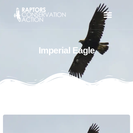
Imperial Eagle